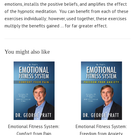
emotions, installs the positive beliefs, and amplifies the effect
of the hypnotic meditation. You can benefit from each of these
exercises individually; however, used together, these exercises
multiply the benefits gained ... for far greater effect.
You might also like
Emotional Fitness System:
Emotional Fitness System:
Comfort from Pain
Freedom from Anxiety