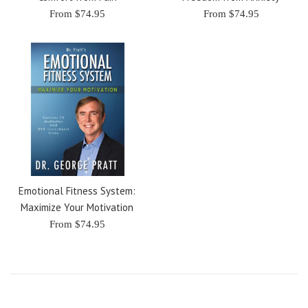
From $74.95
From $74.95
Emotional Fitness System:
Maximize Your Motivation
From $74.95