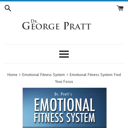
Skip
to
content
Menu
›
›
Home
Emotional Fitness System
Emotional Fitness System: Find
Your Focus