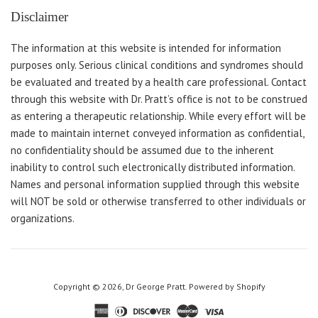
Disclaimer
The information at this website is intended for information
purposes only. Serious clinical conditions and syndromes should
be evaluated and treated by a health care professional. Contact
through this website with Dr. Pratt’s office is not to be construed
as entering a therapeutic relationship. While every effort will be
made to maintain internet conveyed information as confidential,
no confidentiality should be assumed due to the inherent
inability to control such electronically distributed information.
Names and personal information supplied through this website
will NOT be sold or otherwise transferred to other individuals or
organizations.
Copyright © 2026,
Dr George Pratt
.
Powered by Shopify