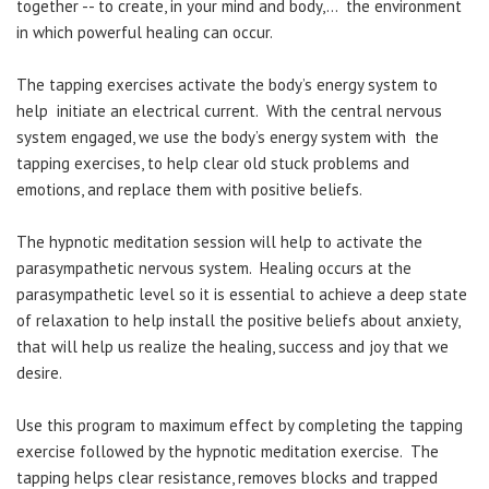
together -- to create, in your mind and body,... the environment
in which powerful healing can occur.
The tapping exercises activate the body’s energy system to
help initiate an electrical current. With the central nervous
system engaged, we use the body’s energy system with the
tapping exercises, to help clear old stuck problems and
emotions, and replace them with positive beliefs.
The hypnotic meditation session will help to activate the
parasympathetic nervous system. Healing occurs at the
parasympathetic level so it is essential to achieve a deep state
of relaxation to help install the positive beliefs about anxiety,
that will help us realize the healing, success and joy that we
desire.
Use this program to maximum effect by completing the tapping
exercise followed by the hypnotic meditation exercise. The
tapping helps clear resistance, removes blocks and trapped