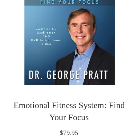
Emotional Fitness System: Find
Your Focus
Regular
$79.95