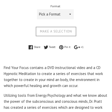
price
Format
MAKE A SELECTION
Share on Facebook
Tweet on Twitter
Pin on Pinterest
+1 on Google Plus
Share
Tweet
Pin it
+1
Find Your Focus contains a DVD instructional video and a CD
Hypnotic Meditation to create a series of exercises that work
together to create in your mind an body, the environment in
which powerful healing and growth can occur.
Utilizing tools from Energy Psychology and what we know about
the power of the subconscious and conscious minds, Dr. Pratt
has created a series of exercises which are designed to work